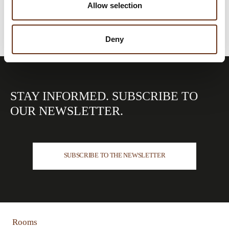
Allow selection
Deny
STAY INFORMED.
SUBSCRIBE TO
OUR
NEWSLETTER.
SUBSCRIBE TO THE NEWSLETTER
Rooms