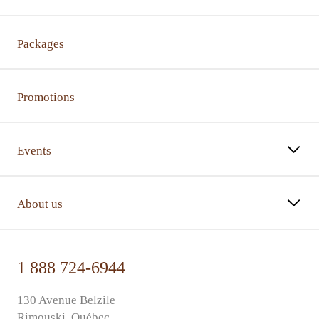
Packages
Promotions
Events
About us
1 888 724-6944
130 Avenue Belzile
Rimouski, Québec