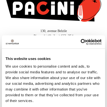
130, avenue Belzile
Rimouski (Québec) G5L 3E4
418 732-3000
This website uses cookies
FOR MORE INFORMATION
We use cookies to personalise content and ads, to
provide social media features and to analyse our traffic.
Or call
418 732-3000
We also share information about your use of our site with
our social media, advertising and analytics partners who
may combine it with other information that you’ve
provided to them or that they’ve collected from your use
SUGGESTED PACKAGES
of their services.