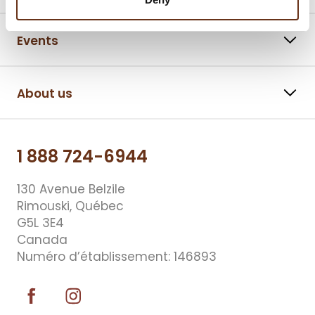
Events
About us
1 888 724-6944
130 Avenue Belzile
Rimouski, Québec
G5L 3E4
Canada
Numéro d’établissement: 146893