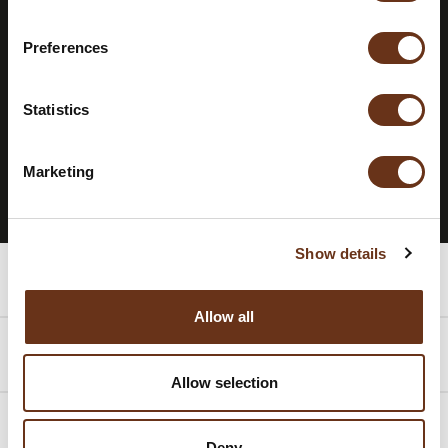
STAY INFORMED.
SUBSCRIBE TO
Preferences
OUR
NEWSLETTER.
Statistics
SUBSCRIBE TO THE NEWSLETTER
Marketing
Show details
Rooms
Allow all
Packages
Allow selection
Promotions
Deny