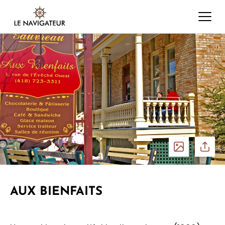
See
Share
photos
AUX BIENFAITS