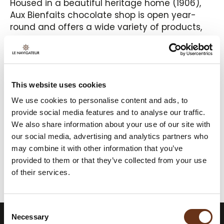
Housed in a beautiful heritage home (1906),
Aux Bienfaits chocolate shop is open year-
round and offers a wide variety of products,
many of which are created by a chocolatier
and master pastry chef. With a 20-seat café
area, you can enjoy chocolates, desserts,
sandwiches, homemade ice cream, and
This website uses cookies
much more on site. A delicious experience to
enjoy in good company.
We use cookies to personalise content and ads, to
provide social media features and to analyse our traffic.
We also share information about your use of our site with
our social media, advertising and analytics partners who
may combine it with other information that you’ve
provided to them or that they’ve collected from your use
FOR MORE INFORMATION
of their services.
Consent
Necessary
Selection